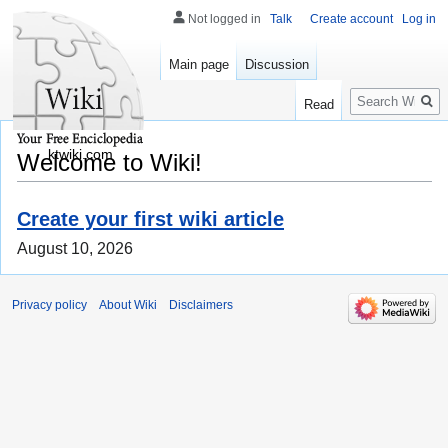
Not logged in
Talk
Create account
Log in
Main page
Discussion
Search
Read
ktwiki.com
Welcome to Wiki!
Create your first wiki article
August 10, 2026
Privacy policy
About Wiki
Disclaimers